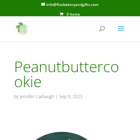
info@flosbakeryandgifts.com
0 Items
Peanutbutterco
okie
by
Jennifer Carbaugh
|
Sep 9, 2023