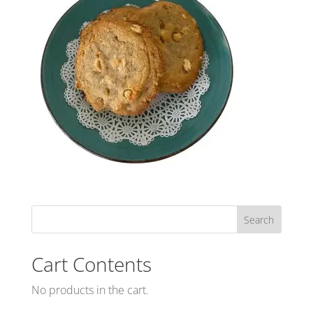
Cart Contents
No products in the cart.