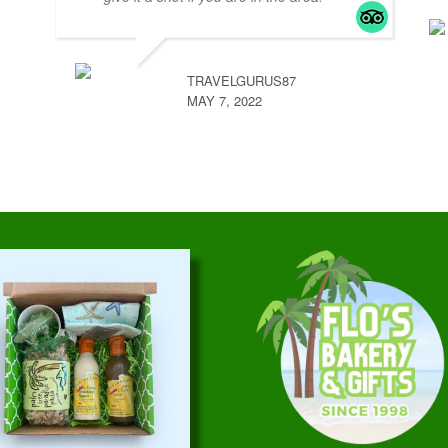
TRAVELGURUS87
MAY 7, 2022