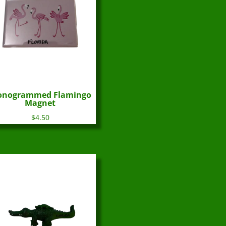
nogrammed Flamingo
Magnet
$
4.50