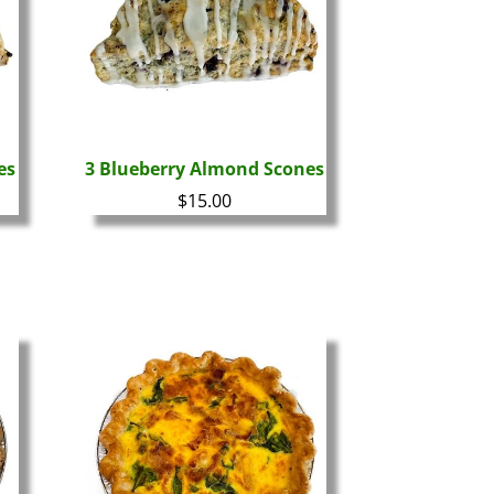
es
3 Blueberry Almond Scones
$
15.00