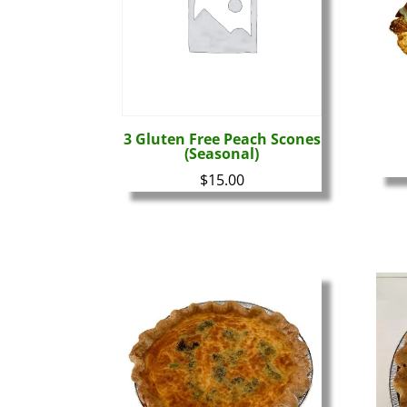
3 Gluten Free Peach Scones
(Seasonal)
$
15.00