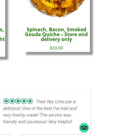
s,
Spinach, Bacon, Smoked
Gouda Quiche – Store and
ht
delivery only
$
33.00
Their Key Lime pie is
delicious! One of the best I’ve had and
very freshly made! The service was
friendly and courteous! Very helpful!