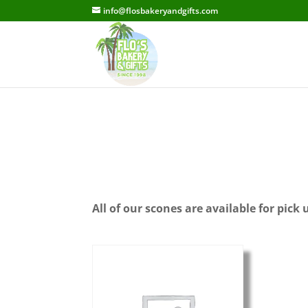
info@flosbakeryandgifts.com
All of our scones are available for pick 