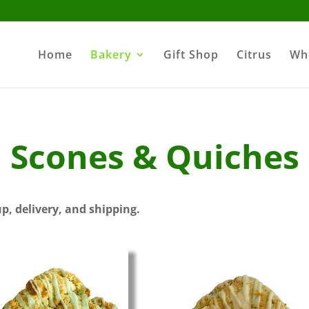
Home
Bakery
Gift Shop
Citrus
Wh
Scones & Quiches
up, delivery, and shipping.