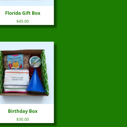
Florida Gift Box
$
45.00
Birthday Box
$
30.00