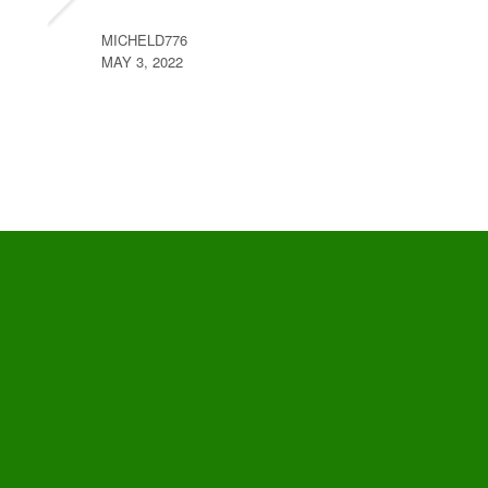
MICHELD776
MAY 3, 2022