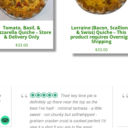
Tomato, Basil, &
Lorraine (Bacon, Scallion
zarella Quiche – Store
& Swiss) Quiche – This
& Delivery Only
product requires Overnig
Shipping
$
33.00
$
33.00
e
Their key lime pie is
l
definitely up there near the top as the
best I’ve had! - minimal tartness - a little
sweet - not chunky but soft/whipped -
graham cracker crust is cooked perfect I’d
give it a shot if you are in the area!