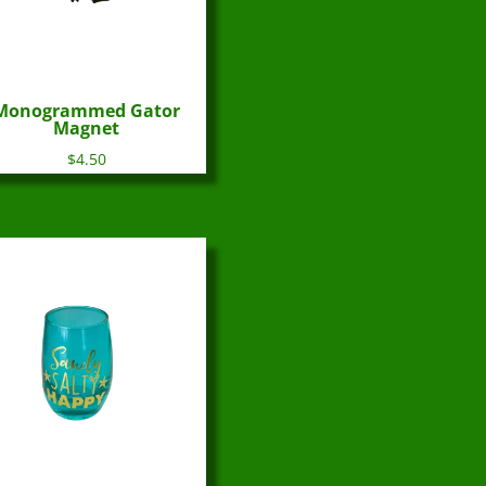
Monogrammed Gator
Magnet
$
4.50