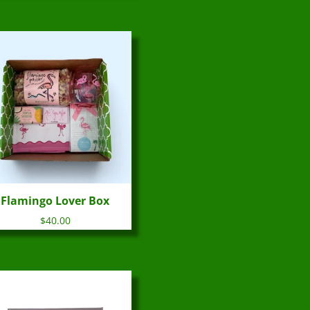
Flamingo Lover Box
$
40.00