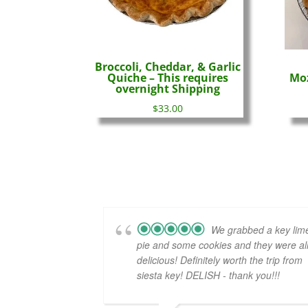
Broccoli, Cheddar, & Garlic
Quiche – This requires
Moz
overnight Shipping
$
33.00
We grabbed a key lim
pie and some cookies and they were al
delicious! Definitely worth the trip from
siesta key! DELISH - thank you!!!