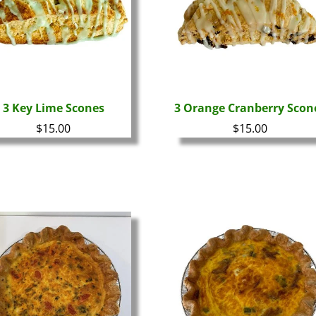
3 Key Lime Scones
3 Orange Cranberry Scon
$
15.00
$
15.00