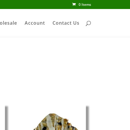
0 Items
olesale
Account
Contact Us