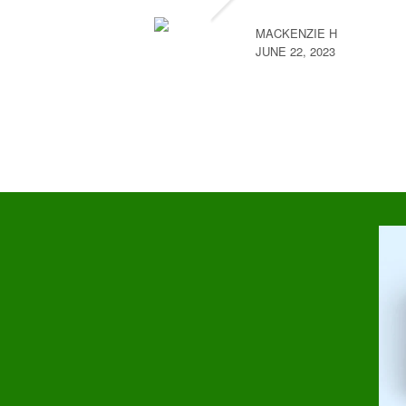
MACKENZIE H
JUNE 22, 2023