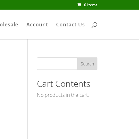
0 Items
olesale
Account
Contact Us
Cart Contents
No products in the cart.