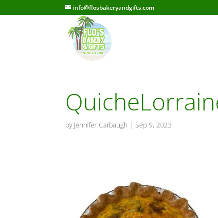
info@flosbakeryandgifts.com
QuicheLorrain
by
Jennifer Carbaugh
|
Sep 9, 2023