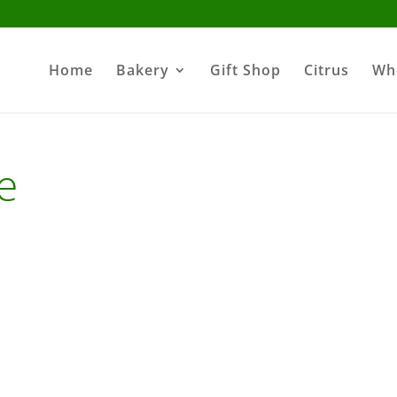
Home
Bakery
Gift Shop
Citrus
Wh
e