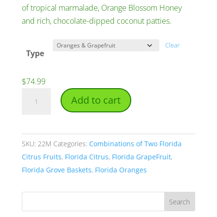
of tropical marmalade, Orange Blossom Honey
and rich, chocolate-dipped coconut patties.
Clear
Type
$
74.99
2
Add to cart
Peck
Baskets
quantity
SKU:
22M
Categories:
Combinations of Two Florida
Citrus Fruits
,
Florida Citrus
,
Florida GrapeFruit
,
Florida Grove Baskets
,
Florida Oranges