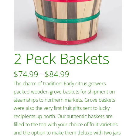
2 Peck Baskets
Price
$
74.99
–
$
84.99
range:
The charm of tradition! Early citrus growers
$74.99
packed wooden grove baskets for shipment on
through
steamships to northern markets. Grove baskets
$84.99
were also the very first fruit gifts sent to lucky
recipients up north. Our authentic baskets are
filled to the top with your choice of fruit varieties
and the option to make them deluxe with two jars