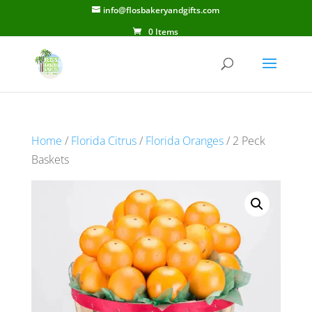
info@flosbakeryandgifts.com
0 Items
Home
/
Florida Citrus
/
Florida Oranges
/ 2 Peck
Baskets