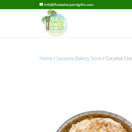
info@flosbakeryandgifts.com
Home
/
Sarasota Bakery Store
/ Coconut Crea