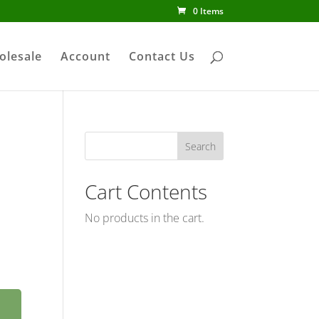
0 Items
olesale
Account
Contact Us
Cart Contents
No products in the cart.