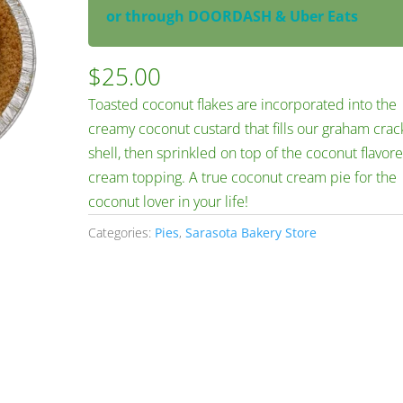
or through DOORDASH & Uber Eats
$
25.00
Toasted coconut flakes are incorporated into the
creamy coconut custard that fills our graham crac
shell, then sprinkled on top of the coconut flavor
cream topping. A true coconut cream pie for the
coconut lover in your life!
Categories:
Pies
,
Sarasota Bakery Store