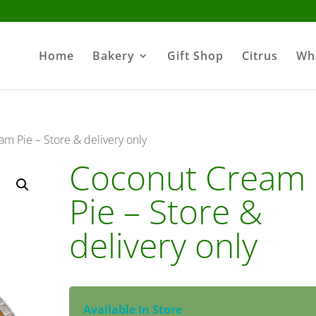
Home
Bakery
Gift Shop
Citrus
Wh
m Pie – Store & delivery only
Coconut Cream
Pie – Store &
delivery only
Available In Store