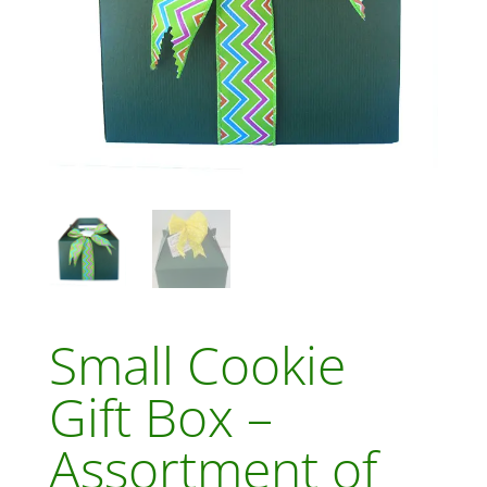
Small Cookie
Gift Box –
Assortment of