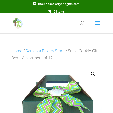
info@flosbakeryandgifts.com
0 Items
Home
/
Sarasota Bakery Store
/ Small Cookie Gift
Box – Assortment of 12