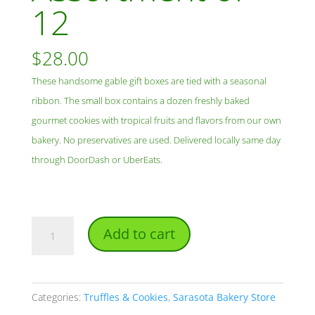
12
$
28.00
These handsome gable gift boxes are tied with a seasonal
ribbon. The small box contains a dozen freshly baked
gourmet cookies with tropical fruits and flavors from our own
bakery. No preservatives are used. Delivered locally same day
through DoorDash or UberEats.
Small
Add to cart
Cookie
Gift
Box
Categories:
Truffles & Cookies
,
Sarasota Bakery Store
-