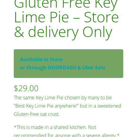
Gluten Free Key
Lime Pie – Store
& delivery Only
Available In Store
or through DOORDASH & Uber Eats
$
29.00
The same Key Lime Pie chosen by many to be
“Best Key Lime Pie anywhere!” but in a sweetened
Gluten-free oat crust.
*This is made in a shared kitchen. Not
recommended for anyone with a severe allergy.*