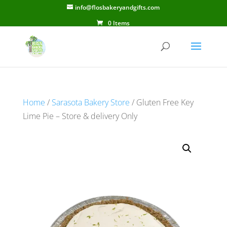
info@flosbakeryandgifts.com
0 Items
Home
/
Sarasota Bakery Store
/ Gluten Free Key
Lime Pie – Store & delivery Only