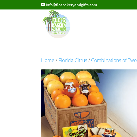
info@flosbakeryandgifts.com
Home
/
Florida Citrus
/
Combinations of Two F