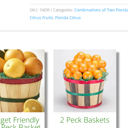
Combination
quantity
SKU:
1NDR
Categories:
Combinations of Two Florid
Citrus Fruits
,
Florida Citrus
get Friendly
2 Peck Baskets
 Peck Basket