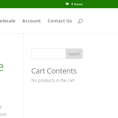
0 Items
olesale
Account
Contact Us
e
Cart Contents
No products in the cart.
d
ssom