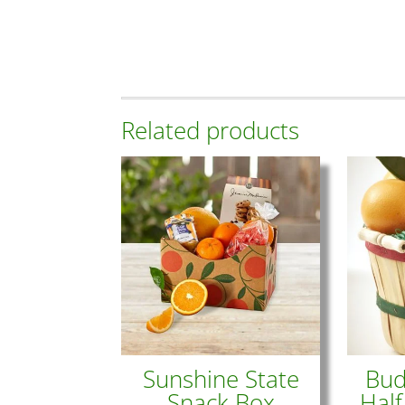
Related products
Sunshine State
Bud
Snack Box
Half