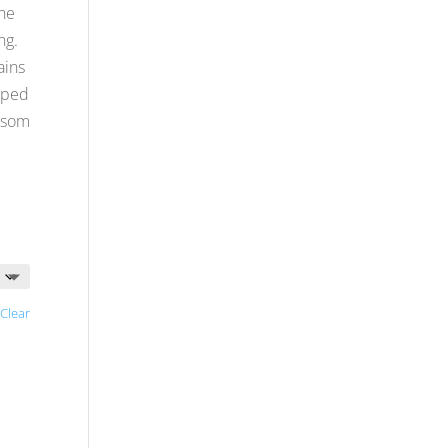
he
ng.
ains
pped
ossom
Clear