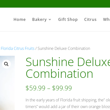
Home
Bakery
Gift Shop
Citrus
Wh
lorida Citrus Fruits
/ Sunshine Deluxe Combination
Sunshine Delux
Combination
Price
$
59.99
–
$
99.99
range:
$59.99
In the early years of Florida fruit shipping, the” ol
through
timers” would add a jar of their own orange blo