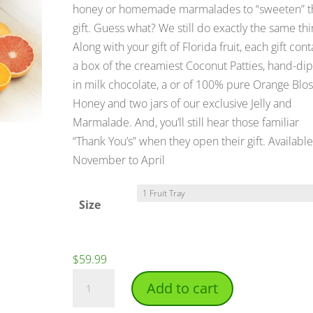
$99.99
honey or homemade marmalades to “sweeten” t
gift. Guess what? We still do exactly the same thi
Along with your gift of Florida fruit, each gift cont
a box of the creamiest Coconut Patties, hand-di
in milk chocolate, a or of 100% pure Orange Bl
Honey and two jars of our exclusive Jelly and
Marmalade. And, you’ll still hear those familiar
“Thank You’s” when they open their gift. Available
November to April
Size
$
59.99
Sunshine
Add to cart
Deluxe